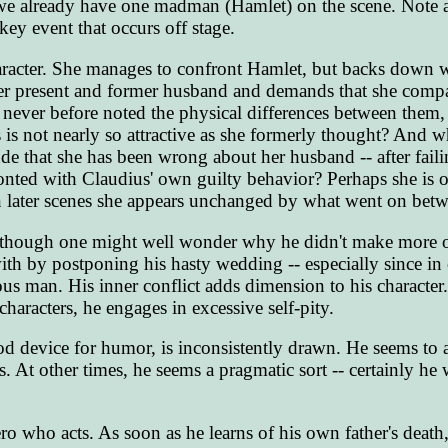
 we already have one madman (Hamlet) on the scene. Note a
key event that occurs off stage.
haracter. She manages to confront Hamlet, but backs down
 her present and former husband and demands that she comp
 never before noted the physical differences between them, 
 is not nearly so attractive as she formerly thought? And wh
lude that she has been wrong about her husband -- after fail
nted with Claudius' own guilty behavior? Perhaps she is 
n later scenes she appears unchanged by what went on bet
 although one might well wonder why he didn't make more o
with by postponing his hasty wedding -- especially since in
ous man. His inner conflict adds dimension to his character.
haracters, he engages in excessive self-pity.
od device for humor, is inconsistently drawn. He seems to a
s. At other times, he seems a pragmatic sort -- certainly he 
ero who acts. As soon as he learns of his own father's death,