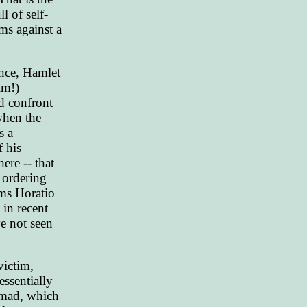
 of self-
ms against a
tance, Hamlet
im!)
d confront
when the
s a
f his
ere -- that
r ordering
rms Horatio
 in recent
e not seen
victim,
essentially
o mad, which