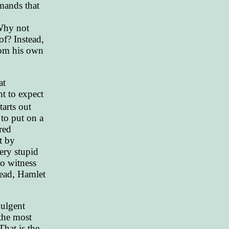
emands that
 Why not
of? Instead,
rom his own
at
ht to expect
tarts out
to put on a
red
t by
ery stupid
o witness
tead, Hamlet
dulgent
 the most
That is the