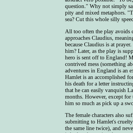
question." Why not simply sa
pity and mixed metaphors. "Ta
sea? Cut this whole silly speec
All too often the play avoids c
approaches Claudius, meaning 
because Claudius is at prayer
him? Later, as the play is sup
hero is sent off to England! M
contrived mess (something abou
adventures in England is an ex
Hamlet is an accomplished forg
his death for a letter instruc
that he can easily vanquish La
months. However, except for 
him so much as pick up a swo
The female characters also su
submitting to Hamlet's cruelty
the same line twice), and neve