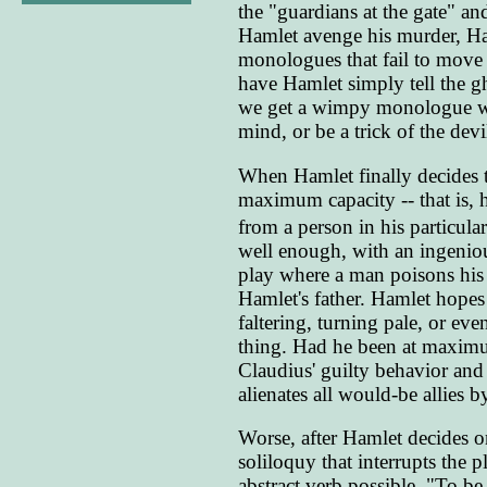
the "guardians at the gate" a
Hamlet avenge his murder, Ham
monologues that fail to move 
have Hamlet simply tell the gh
we get a wimpy monologue wh
mind, or be a trick of the devi
When Hamlet finally decides to
maximum capacity -- that is, he
from a person in his particular
well enough, with an ingeniou
play where a man poisons his 
Hamlet's father. Hamlet hopes 
faltering, turning pale, or e
thing. Had he been at maximu
Claudius' guilty behavior and 
alienates all would-be allies 
Worse, after Hamlet decides on
soliloquy that interrupts the 
abstract verb possible. "To be