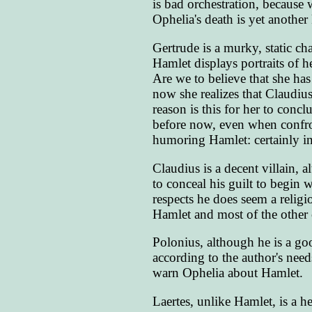
is bad orchestration, because
Ophelia's death is yet another 
Gertrude is a murky, static c
Hamlet displays portraits of
Are we to believe that she has
now she realizes that Claudius
reason is this for her to conc
before now, even when confro
humoring Hamlet: certainly i
Claudius is a decent villain,
to conceal his guilt to begin 
respects he does seem a religi
Hamlet and most of the other c
Polonius, although he is a go
according to the author's need
warn Ophelia about Hamlet.
Laertes, unlike Hamlet, is a h