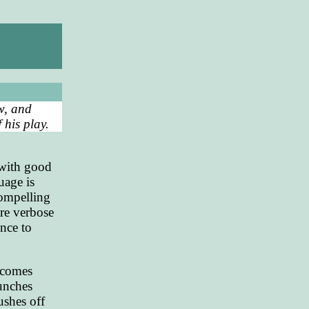
ow, and
 his play.
 with good
uage is
 compelling
re verbose
nce to
becomes
aunches
ushes off