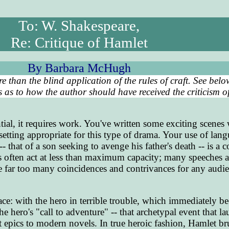
To: W. Shakespeare,
Re: Critique of Hamlet
By Barbara McHugh
re than the blind application of the rules of craft. See bel
as to how the author should have received the criticism of
ial, it requires work. You've written some exciting scenes
setting appropriate for this type of drama. Your use of lang
-- that of a son seeking to avenge his father's death -- is a
 often act at less than maximum capacity; many speeches a
re far too many coincidences and contrivances for any audie
ace: with the hero in terrible trouble, which immediately 
 hero's "call to adventure" -- that archetypal event that l
nt epics to modern novels. In true heroic fashion, Hamlet br