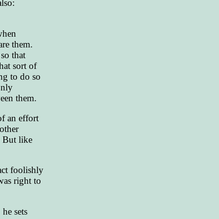
lso:
 when
are them.
so that
at sort of
ing to do so
only
ween them.
f an effort
 other
 But like
ct foolishly
was right to
 he sets