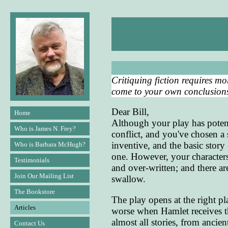
Critiquing fiction requires mo
come to your own conclusions 
Dear Bill,
Home
Although your play has potent
Who is James N. Frey?
conflict, and you've chosen a 
inventive, and the basic story 
Who is Barbara McHugh?
one. However, your characters
Testimonials
and over-written; and there a
Join Our Mailing List
swallow.
The Bookstore
The play opens at the right pl
Articles
worse when Hamlet receives the
almost all stories, from ancie
Contact Us