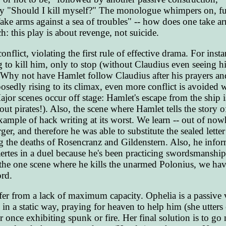
y "Should I kill myself?" The monologue whimpers on, full
ke arms against a sea of troubles" -- how does one take ar
h: this play is about revenge, not suicide.
onflict, violating the first rule of effective drama. For ins
to kill him, only to stop (without Claudius even seeing h
. Why not have Hamlet follow Claudius after his prayers an
posedly rising to its climax, even more conflict is avoided 
ajor scenes occur off stage: Hamlet's escape from the ship i
t pirates!). Also, the scene where Hamlet tells the story o
ample of hack writing at its worst. We learn -- out of nowh
er, and therefore he was able to substitute the sealed lette
ting the deaths of Rosencranz and Gildenstern. Also, he info
ertes in a duel because he's been practicing swordsmanship
the one scene where he kills the unarmed Polonius, we hav
rd.
ffer from a lack of maximum capacity. Ophelia is a passive 
 in a static way, praying for heaven to help him (she utters 
r once exhibiting spunk or fire. Her final solution is to g