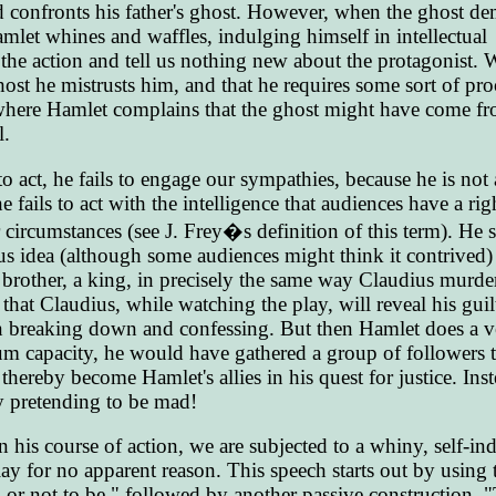
nd confronts his father's ghost. However, when the ghost d
let whines and waffles, indulging himself in intellectual
the action and tell us nothing new about the protagonist.
ost he mistrusts him, and that he requires some sort of pro
ere Hamlet complains that the ghost might have come f
l.
 act, he fails to engage our sympathies, because he is not 
 fails to act with the intelligence that audiences have a rig
 circumstances (see J. Frey�s definition of this term). He s
s idea (although some audiences might think it contrived) 
brother, a king, in precisely the same way Claudius murde
that Claudius, while watching the play, will reveal his guil
ven breaking down and confessing. But then Hamlet does a v
m capacity, he would have gathered a group of followers t
thereby become Hamlet's allies in his quest for justice. Ins
by pretending to be mad!
 his course of action, we are subjected to a whiny, self-in
play for no apparent reason. This speech starts out by using
, or not to be," followed by another passive construction, "